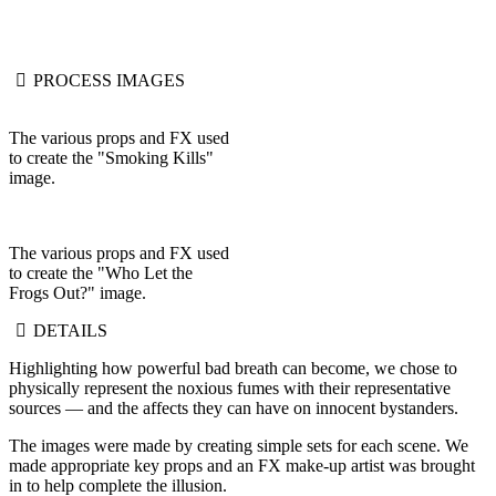
PROCESS IMAGES
The various props and FX used
to create the "Smoking Kills"
image.
The various props and FX used
to create the "Who Let the
Frogs Out?" image.
DETAILS
Highlighting how powerful bad breath can become, we chose to
physically represent the noxious fumes with their representative
sources — and the affects they can have on innocent bystanders.
The images were made by creating simple sets for each scene. We
made appropriate key props and an FX make-up artist was brought
in to help complete the illusion.