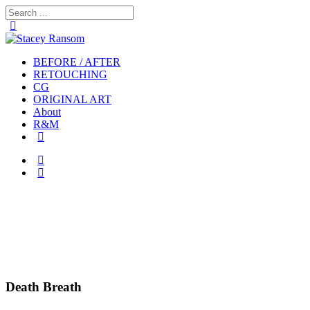
BEFORE / AFTER
RETOUCHING
CG
ORIGINAL ART
About
R&M
Death Breath