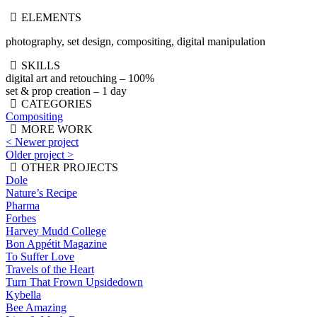
ELEMENTS
photography, set design, compositing, digital manipulation
SKILLS
digital art and retouching – 100%
set & prop creation – 1 day
CATEGORIES
Compositing
MORE WORK
< Newer project
Older project >
OTHER PROJECTS
Dole
Nature’s Recipe
Pharma
Forbes
Harvey Mudd College
Bon Appétit Magazine
To Suffer Love
Travels of the Heart
Turn That Frown Upsidedown
Kybella
Bee Amazing