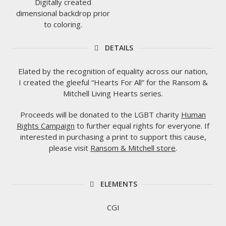
Digitally created
dimensional backdrop prior
to coloring.
DETAILS
Elated by the recognition of equality across our nation,
I created the gleeful “Hearts For All” for the Ransom &
Mitchell Living Hearts series.
Proceeds will be donated to the LGBT charity
Human
Rights Campaign
to further equal rights for everyone. If
interested in purchasing a print to support this cause,
please visit
Ransom & Mitchell store
.
ELEMENTS
CGI