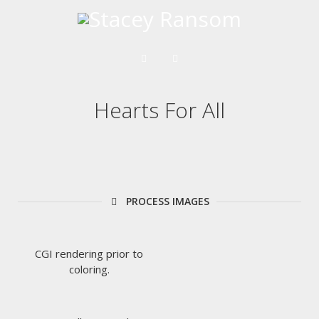
Hearts For All
PROCESS IMAGES
CGI rendering prior to
coloring.