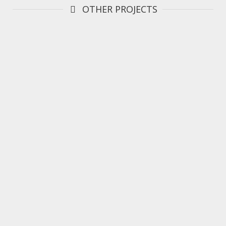
OTHER PROJECTS