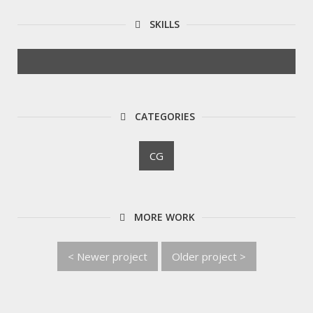
SKILLS
CATEGORIES
CG
MORE WORK
< Newer project
Older project >