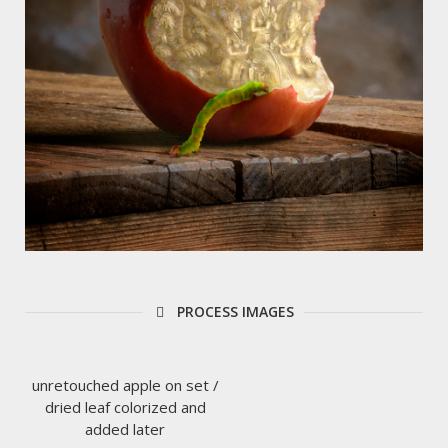
PROCESS IMAGES
unretouched apple on set /
dried leaf colorized and
added later