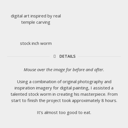
digital art inspired by real
temple carving
stock inch worm
DETAILS
Mouse over the image for before and after.
Using a combination of original photography and
inspiration imagery for digital painting, I assisted a
talented stock worm in creating his masterpiece. From
start to finish the project took approximately 8 hours.
It’s almost too good to eat.