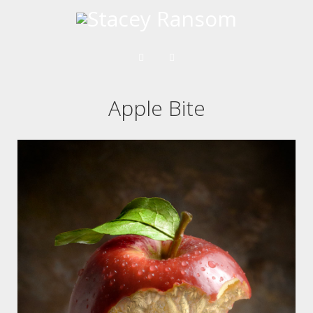
Apple Bite