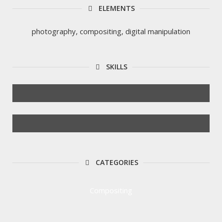
ELEMENTS
photography, compositing, digital manipulation
SKILLS
CATEGORIES
Compositing