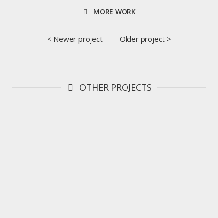
MORE WORK
< Newer project
Older project >
OTHER PROJECTS